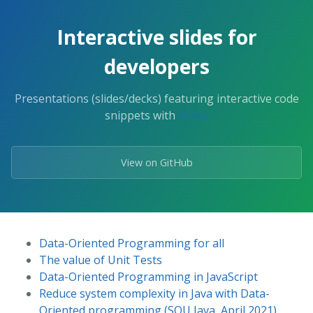
Interactive slides for
developers
Presentations (slides/decks) featuring interactive code
snippets with
klipse
View on GitHub
Data-Oriented Programming for all
The value of Unit Tests
Data-Oriented Programming in JavaScript
Reduce system complexity in Java with Data-
Oriented programming (SOU Java, April 2021)