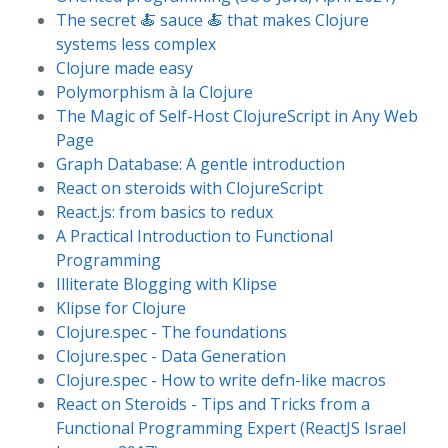
The secret 🍝 sauce 🍝 that makes Clojure
systems less complex
Clojure made easy
Polymorphism à la Clojure
The Magic of Self-Host ClojureScript in Any Web
Page
Graph Database: A gentle introduction
React on steroids with ClojureScript
React.js: from basics to redux
A Practical Introduction to Functional
Programming
Illiterate Blogging with Klipse
Klipse for Clojure
Clojure.spec - The foundations
Clojure.spec - Data Generation
Clojure.spec - How to write defn-like macros
React on Steroids - Tips and Tricks from a
Functional Programming Expert (ReactJS Israel